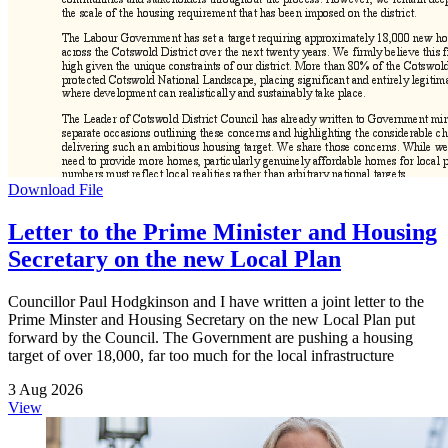
Download File
Letter to the Prime Minister and Housing
Secretary on the new Local Plan
Councillor Paul Hodgkinson and I have written a joint letter to the
Prime Minster and Housing Secretary on the new Local Plan put
forward by the Council. The Government are pushing a housing
target of over 18,000, far too much for the local infrastructure
3 Aug 2026
View