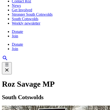
Contact Roz
News
Get Involved
Stronger South Cotswolds
South Cotswolds
Weekly newsletter
Donate
Join
Donate
Join
Roz Savage MP
South Cotswolds