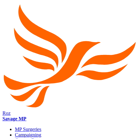
Roz
Savage MP
MP Surgeries
Campaigning