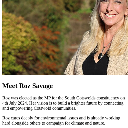
Meet Roz Savage
Roz was elected as the MP for the South Cotswolds constituency on
4th July 2024. Her vision is to build a brighter future by connecting
and empowering Cotswold communities.
Roz cares deeply for environmental issues and is already working
hard alongside others to campaign for climate and nature.