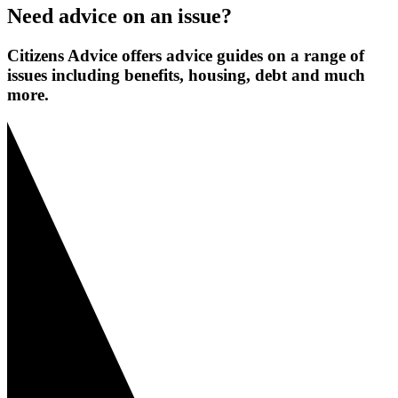
Need advice on an issue?
Citizens Advice offers advice guides on a range of
issues including benefits, housing, debt and much
more.