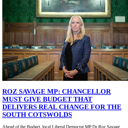
ROZ SAVAGE MP: CHANCELLOR
MUST GIVE BUDGET THAT
DELIVERS REAL CHANGE FOR THE
SOUTH COTSWOLDS
Ahead of the Budget, local Liberal Democrat MP Dr Roz Savage