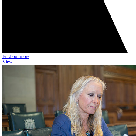
Find out more
View