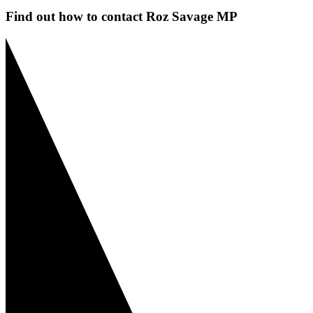
Find out how to contact Roz Savage MP