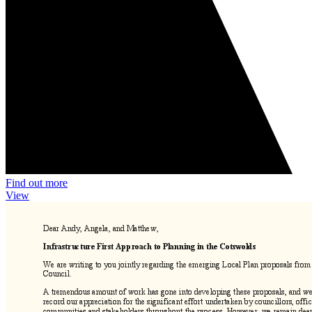
Find out more
View