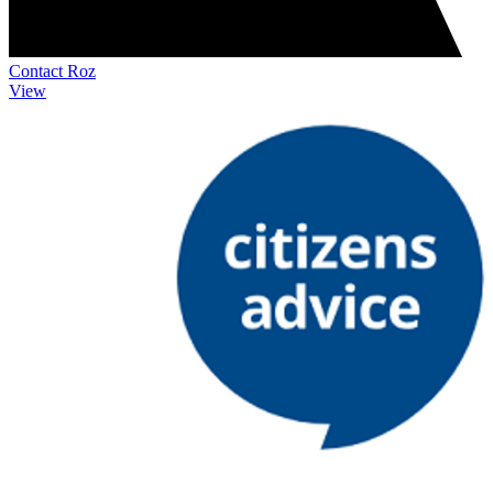
Contact Roz
View