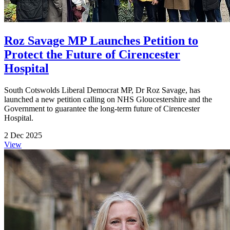
Roz Savage MP Launches Petition to
Protect the Future of Cirencester
Hospital
South Cotswolds Liberal Democrat MP, Dr Roz Savage, has
launched a new petition calling on NHS Gloucestershire and the
Government to guarantee the long-term future of Cirencester
Hospital.
2 Dec 2025
View