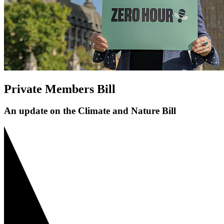
Private Members Bill
An update on the Climate and Nature Bill