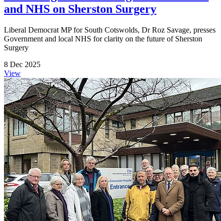
and NHS on Sherston Surgery
Liberal Democrat MP for South Cotswolds, Dr Roz Savage, presses
Government and local NHS for clarity on the future of Sherston
Surgery
8 Dec 2025
View