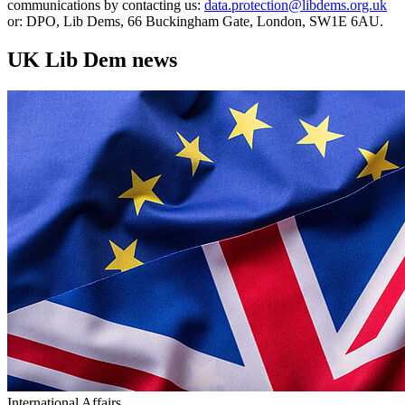
communications by contacting us:
data.protection@libdems.org.uk
or: DPO, Lib Dems, 66 Buckingham Gate, London, SW1E 6AU.
UK Lib Dem news
International Affairs