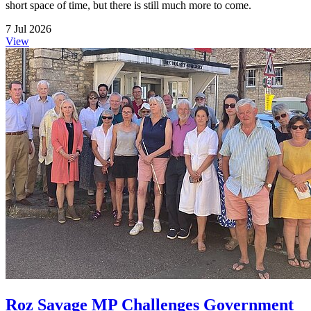
short space of time, but there is still much more to come.
7 Jul 2026
View
Roz Savage MP Challenges Government