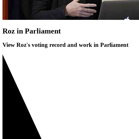
Roz in Parliament
View Roz's voting record and work in Parliament