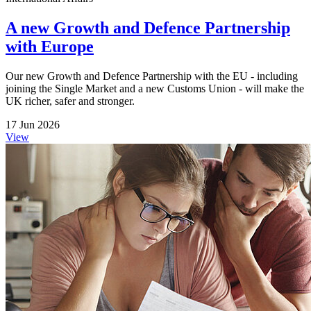
A new Growth and Defence Partnership
with Europe
Our new Growth and Defence Partnership with the EU - including
joining the Single Market and a new Customs Union - will make the
UK richer, safer and stronger.
17 Jun 2026
View