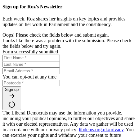
Sign up for Roz's Newsletter
Each week, Roz shares her insights on key topics and provides
updates on her work in Parliament and the constituency.
Oops! Please check the fields below and submit again.
Looks like there was a problem with the submission. Please check
the fields below and try again.
Form successfully submitted
You can opt-out at any time
Sign up
The Liberal Democrats may use the information you provide,
including your political opinions, to further our objectives and share
it with our elected representatives. Any data we gather will be used
in accordance with our privacy policy:
libdems.org.uk/privacy
. You
can exercise your rights and withdraw your consent to future