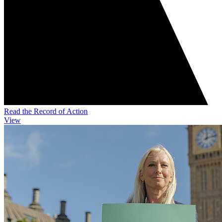
Read the Record of Action
View