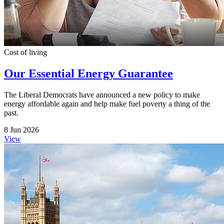
Cost of living
Our Essential Energy Guarantee
The Liberal Democrats have announced a new policy to make
energy affordable again and help make fuel poverty a thing of the
past.
8 Jun 2026
View