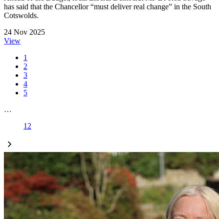
has said that the Chancellor “must deliver real change” in the South
Cotswolds.
24 Nov 2025
View
1
2
3
4
5
…
12