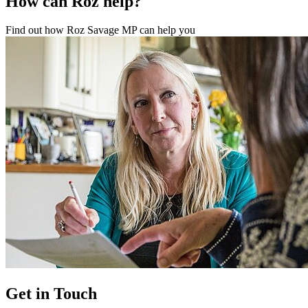
How can Roz help?
Find out how Roz Savage MP can help you
Get in Touch