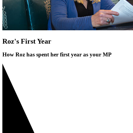
Roz's First Year
How Roz has spent her first year as your MP