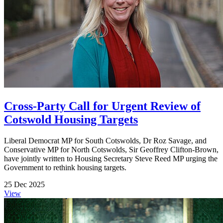
Cross-Party Call for Urgent Review of
Cotswold Housing Targets
Liberal Democrat MP for South Cotswolds, Dr Roz Savage, and
Conservative MP for North Cotswolds, Sir Geoffrey Clifton-Brown,
have jointly written to Housing Secretary Steve Reed MP urging the
Government to rethink housing targets.
25 Dec 2025
View