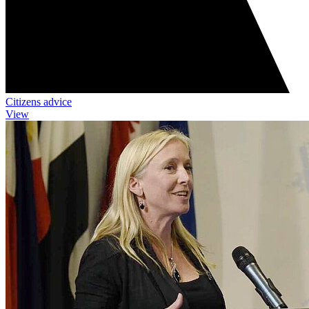
Citizens advice
View