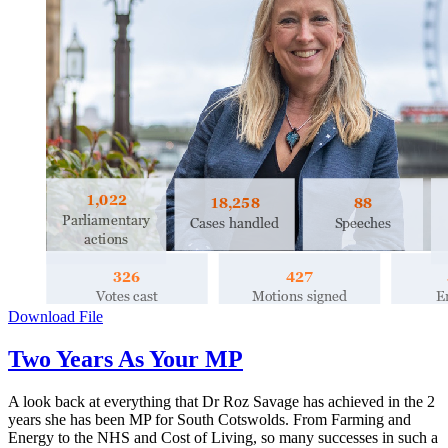
Download File
Two Years As Your MP
A look back at everything that Dr Roz Savage has achieved in the 2
years she has been MP for South Cotswolds. From Farming and
Energy to the NHS and Cost of Living, so many successes in such a