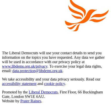
The Liberal Democrats will use your contact details to send you
information on the topics you have requested. Any data we gather
will be used in accordance with our privacy policy at
www.libdems.org.uk/privacy
. To exercise your legal data rights,
email:
data.protection@libdems.org.uk
.
We take accessibility and your data privacy seriously. Read our
accessibility statement
and
cookie policy
.
Promoted by the
Liberal Democrats
, First Floor, 66 Buckingham
Gate, London SW1E 6AU.
Website by
Prater Raines
.