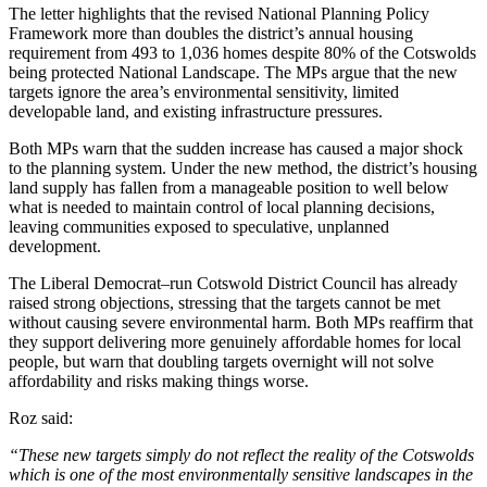
The letter highlights that the revised National Planning Policy
Framework more than doubles the district’s annual housing
requirement from 493 to 1,036 homes despite 80% of the Cotswolds
being protected National Landscape. The MPs argue that the new
targets ignore the area’s environmental sensitivity, limited
developable land, and existing infrastructure pressures.
Both MPs warn that the sudden increase has caused a major shock
to the planning system. Under the new method, the district’s housing
land supply has fallen from a manageable position to well below
what is needed to maintain control of local planning decisions,
leaving communities exposed to speculative, unplanned
development.
The Liberal Democrat–run Cotswold District Council has already
raised strong objections, stressing that the targets cannot be met
without causing severe environmental harm. Both MPs reaffirm that
they support delivering more genuinely affordable homes for local
people, but warn that doubling targets overnight will not solve
affordability and risks making things worse.
Roz said:
“These new targets simply do not reflect the reality of the Cotswolds
which is one of the most environmentally sensitive landscapes in the