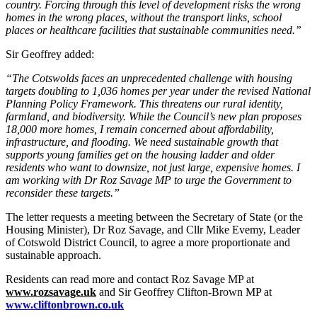
country. Forcing through this level of development risks the wrong
homes in the wrong places, without the transport links, school
places or healthcare facilities that sustainable communities need.”
Sir Geoffrey added:
“The Cotswolds faces an unprecedented challenge with housing
targets doubling to 1,036 homes per year under the revised National
Planning Policy Framework. This threatens our rural identity,
farmland, and biodiversity. While the Council’s new plan proposes
18,000 more homes, I remain concerned about affordability,
infrastructure, and flooding. We need sustainable growth that
supports young families get on the housing ladder and older
residents who want to downsize, not just large, expensive homes. I
am working with Dr Roz Savage MP to urge the Government to
reconsider these targets.”
The letter requests a meeting between the Secretary of State (or the
Housing Minister), Dr Roz Savage, and Cllr Mike Evemy, Leader
of Cotswold District Council, to agree a more proportionate and
sustainable approach.
Residents can read more and contact Roz Savage MP at
www.rozsavage.uk
and Sir Geoffrey Clifton-Brown MP at
www.cliftonbrown.co.uk