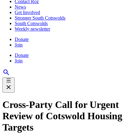
Contact Roz
News
Get Involved
Stronger South Cotswolds
South Cotswolds
Weekly newsletter
Donate
Join
Donate
Join
Cross-Party Call for Urgent
Review of Cotswold Housing
Targets