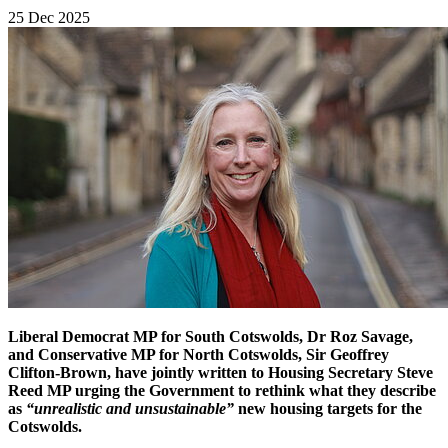
25 Dec 2025
Liberal Democrat MP for South Cotswolds, Dr Roz Savage,
and Conservative MP for North Cotswolds, Sir Geoffrey
Clifton-Brown, have jointly written to Housing Secretary Steve
Reed MP urging the Government to rethink what they describe
as
“unrealistic and unsustainable”
new housing targets for the
Cotswolds.