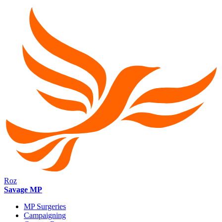
Roz
Savage MP
MP Surgeries
Campaigning