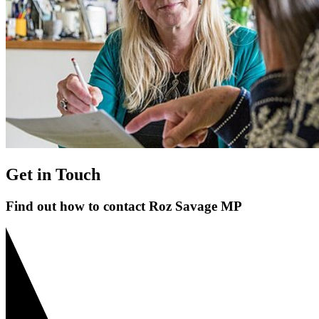
Get in Touch
Find out how to contact Roz Savage MP