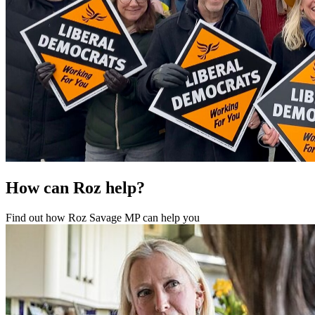
How can Roz help?
Find out how Roz Savage MP can help you