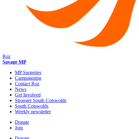
Roz
Savage MP
MP Surgeries
Campaigning
Contact Roz
News
Get Involved
Stronger South Cotswolds
South Cotswolds
Weekly newsletter
Donate
Join
Donate