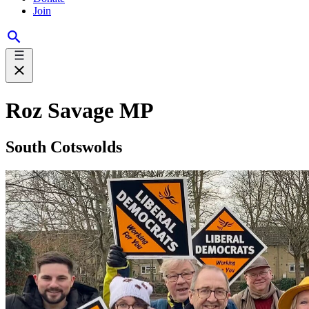
Join
Roz Savage MP
South Cotswolds