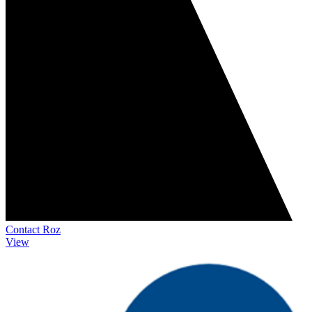
Contact Roz
View