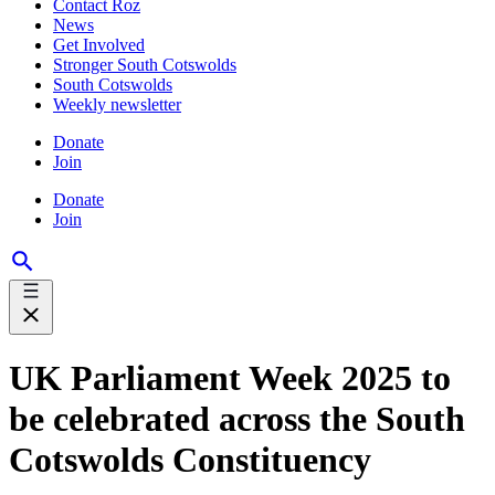
Contact Roz
News
Get Involved
Stronger South Cotswolds
South Cotswolds
Weekly newsletter
Donate
Join
Donate
Join
UK Parliament Week 2025 to
be celebrated across the South
Cotswolds Constituency