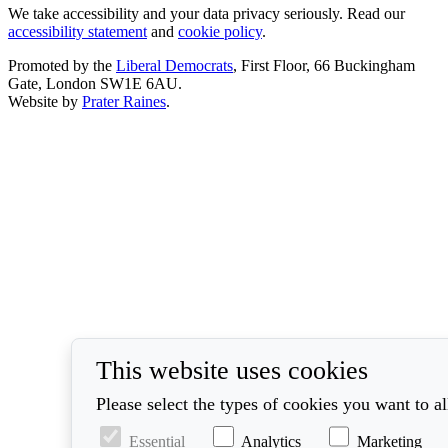
We take accessibility and your data privacy seriously. Read our
accessibility statement
and
cookie policy
.
Promoted by the
Liberal Democrats
, First Floor, 66 Buckingham
Gate, London SW1E 6AU.
Website by
Prater Raines
.
This website uses cookies
Please select the types of cookies you want to a
Essential
Analytics
Marketing