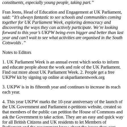
constituents, especially young people, taking part.”
Fran Jeens, Head of Education and Engagement at UK Parliament,
said:
“It’s always fantastic to see schools and communities coming
together for UK Parliament Week, exploring democracy and
discovering the ways they can actively participate. We’re looking
forward to this year’s UKPW being even bigger and better than last
year and can’t wait to see what activities are organised in the South
Cotswolds .”
Notes to Editors
1. UK Parliament Week is an annual event which seeks to inform
and educate people about the work and role of the UK Parliament.
Find out more about UK Parliament Week. 2. People get a free
UKPW kit by signing up online at ukparliamentweek.org
3. UKPW is in its fifteenth year and continues to increase its reach
each year.
4. This year UKPW marks the 10-year anniversary of the launch of
the UK Government and Parliament e-petitions website, created so
that members of the public can petition the House of Commons and
ask the Government to take action. They are an easy and quick way
for all British Citizens and UK residents to let Members of