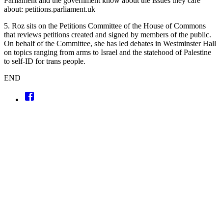
Parliament and the government know about the issues they care
about: petitions.parliament.uk
5. Roz sits on the Petitions Committee of the House of Commons
that reviews petitions created and signed by members of the public.
On behalf of the Committee, she has led debates in Westminster Hall
on topics ranging from arms to Israel and the statehood of Palestine
to self-ID for trans people.
END