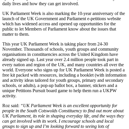
daily lives and how they can get involved.
UK Parliament Week is also marking the 10-year anniversary of the
launch of the UK Government and Parliament e-petitions website
which has widened access and opened up opportunities for the
public to let Members of Parliament know about the issues that
matter to them.
This year UK Parliament Week is taking place from 24-30
November. Thousands of schools, youth groups and community
organisations in constituencies across the United Kingdom have
already signed up. Last year over 2.4 million people took part in
every nation and region of the UK, and many countries all over the
world. Everyone who signs up for UK Parliament Week is posted a
free kit packed with resources, including a booklet (with information
and activity ideas tailored for youth groups, primary and secondary
schools, or adults), a pop-up ballot box, a banner, stickers and a
unique Petitions Pursuit board game to help them run a UKPW
activity.
Roz said:
“UK Parliament Week is an excellent opportunity for
people in the South Cotswolds Constituency to find out more about
UK Parliament, its role in shaping everyday life, and the ways they
can get involved with its work. I encourage schools and local
groups to sign up and I’m looking forward to seeing lots of