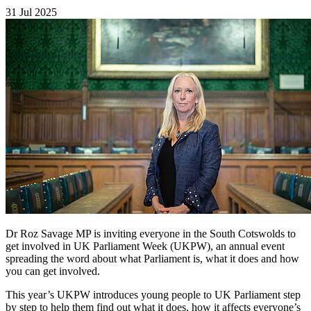
31 Jul 2025
Dr Roz Savage MP is inviting everyone in the South Cotswolds to
get involved in UK Parliament Week (UKPW), an annual event
spreading the word about what Parliament is, what it does and how
you can get involved.
This year’s UKPW introduces young people to UK Parliament step
by step to help them find out what it does, how it affects everyone’s