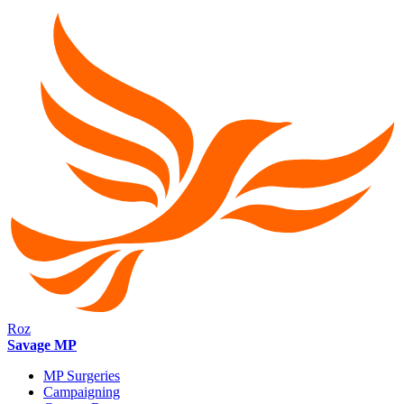
Roz
Savage MP
MP Surgeries
Campaigning