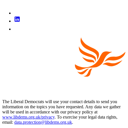
The Liberal Democrats will use your contact details to send you
information on the topics you have requested. Any data we gather
will be used in accordance with our privacy policy at
www.libdems.org.uk/privacy
. To exercise your legal data rights,
email:
data.protection@libdems.org.uk
.