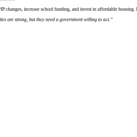
PIP changes, increase school funding, and invest in affordable housing. L
s are strong, but they need a government willing to act.”