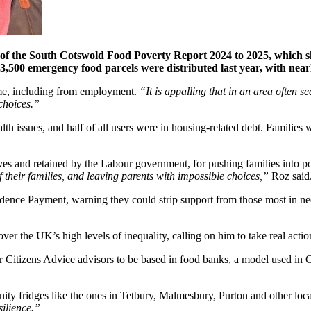
e of the South Cotswold Food Poverty Report 2024 to 2025, which s
,500 emergency food parcels were distributed last year, with nearl
come, including from employment.
“It is appalling that in an area often see
 choices.”
alth issues, and half of all users were in housing-related debt. Families
ives and retained by the Labour government, for pushing families into p
of their families, and leaving parents with impossible choices,”
Roz said
dence Payment, warning they could strip support from those most in n
r the UK’s high levels of inequality, calling on him to take real actio
 Citizens Advice advisors to be based in food banks, a model used in Cri
nity fridges like the ones in Tetbury, Malmesbury, Purton and other lo
silience.”