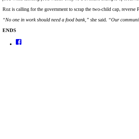
Roz is calling for the government to scrap the two-child cap, reverse 
“No one in work should need a food bank,”
she said.
“Our communitie
ENDS