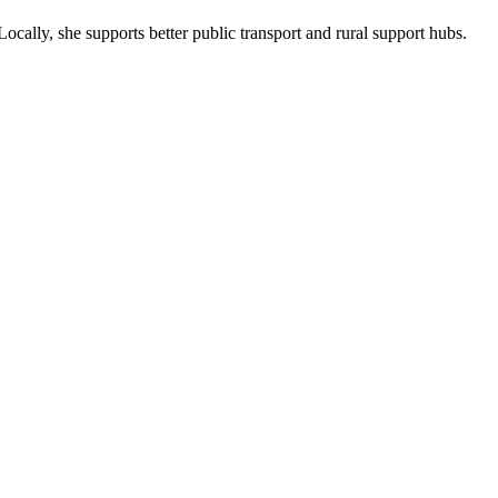
ocally, she supports better public transport and rural support hubs.