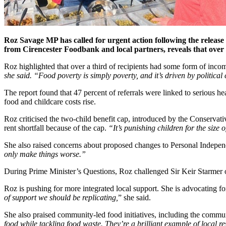
Roz Savage MP has called for urgent action following the releas
from Cirencester Foodbank and local partners, reveals that over 3
Roz highlighted that over a third of recipients had some form of in
she said. “Food poverty is simply poverty, and it’s driven by political
The report found that 47 percent of referrals were linked to serious he
food and childcare costs rise.
Roz criticised the two-child benefit cap, introduced by the Conservat
rent shortfall because of the cap.
“It’s punishing children for the size 
She also raised concerns about proposed changes to Personal Indepen
only make things worse.”
During Prime Minister’s Questions, Roz challenged Sir Keir Starmer ove
Roz is pushing for more integrated local support. She is advocating for
of support we should be replicating,
” she said.
She also praised community-led food initiatives, including the commu
food while tackling food waste. They’re a brilliant example of local re