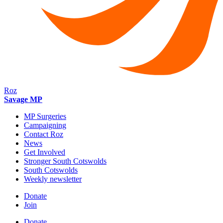
Roz
Savage MP
MP Surgeries
Campaigning
Contact Roz
News
Get Involved
Stronger South Cotswolds
South Cotswolds
Weekly newsletter
Donate
Join
Donate