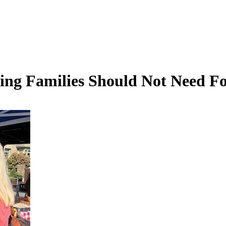
ing Families Should Not Need F