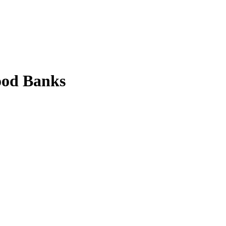
ood Banks