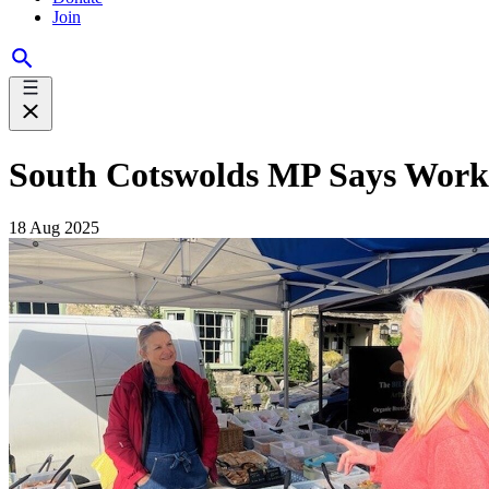
Join
South Cotswolds MP Says Work
18 Aug 2025