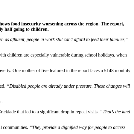
hows food insecurity worsening across the region. The report,
y half going to children.
n as affluent, people in work still can’t afford to feed their families,”
 with children are especially vulnerable during school holidays, when
overty. One mother of five featured in the report faces a £148 monthly
.
eed.
“Disabled people are already under pressure. These changes will
n.
cklade that led to a significant drop in repeat visits.
“That’s the kind
cal communities.
“They provide a dignified way for people to access