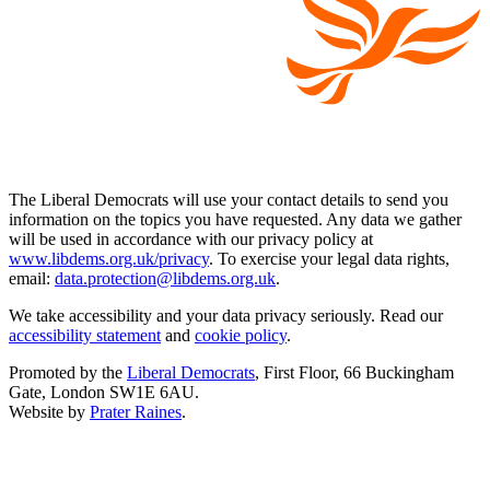
The Liberal Democrats will use your contact details to send you
information on the topics you have requested. Any data we gather
will be used in accordance with our privacy policy at
www.libdems.org.uk/privacy
. To exercise your legal data rights,
email:
data.protection@libdems.org.uk
.
We take accessibility and your data privacy seriously. Read our
accessibility statement
and
cookie policy
.
Promoted by the
Liberal Democrats
, First Floor, 66 Buckingham
Gate, London SW1E 6AU.
Website by
Prater Raines
.