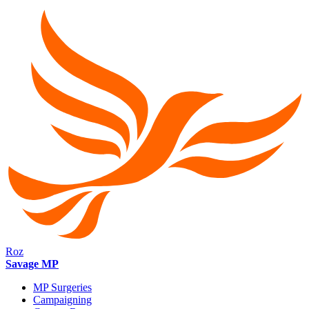
Roz
Savage MP
MP Surgeries
Campaigning