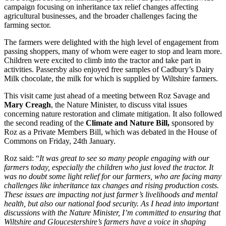
campaign focusing on inheritance tax relief changes affecting
agricultural businesses, and the broader challenges facing the
farming sector.
The farmers were delighted with the high level of engagement from
passing shoppers, many of whom were eager to stop and learn more.
Children were excited to climb into the tractor and take part in
activities. Passersby also enjoyed free samples of Cadbury’s Dairy
Milk chocolate, the milk for which is supplied by Wiltshire farmers.
This visit came just ahead of a meeting between Roz Savage and
Mary Creagh
, the Nature Minister, to discuss vital issues
concerning nature restoration and climate mitigation. It also followed
the second reading of the
Climate and Nature Bill,
sponsored by
Roz as a Private Members Bill, which was debated in the House of
Commons on Friday, 24th January.
Roz said: “
It was great to see so many people engaging with our
farmers today, especially the children who just loved the tractor. It
was no doubt some light relief for our farmers, who are facing many
challenges like inheritance tax changes and rising production costs.
These issues are impacting not just farmer’s livelihoods and mental
health, but also our national food security. As I head into important
discussions with the Nature Minister, I’m committed to ensuring that
Wiltshire and Gloucestershire’s farmers have a voice in shaping