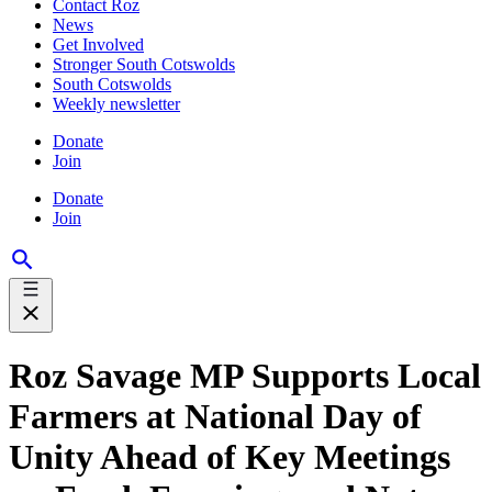
Contact Roz
News
Get Involved
Stronger South Cotswolds
South Cotswolds
Weekly newsletter
Donate
Join
Donate
Join
Roz Savage MP Supports Local
Farmers at National Day of
Unity Ahead of Key Meetings