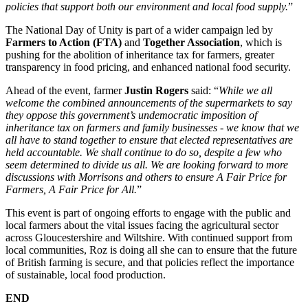
policies that support both our environment and local food supply.
”
The National Day of Unity is part of a wider campaign led by
Farmers to Action (FTA)
and
Together Association
, which is
pushing for the abolition of inheritance tax for farmers, greater
transparency in food pricing, and enhanced national food security.
Ahead of the event, farmer
Justin Rogers
said: “
While we all
welcome the combined announcements of the supermarkets to say
they oppose this government’s undemocratic imposition of
inheritance tax on farmers and family businesses - we know that we
all have to stand together to ensure that elected representatives are
held accountable. We shall continue to do so, despite a few who
seem determined to divide us all. We are looking forward to more
discussions with Morrisons and others to ensure A Fair Price for
Farmers, A Fair Price for All.
”
This event is part of ongoing efforts to engage with the public and
local farmers about the vital issues facing the agricultural sector
across Gloucestershire and Wiltshire. With continued support from
local communities, Roz is doing all she can to ensure that the future
of British farming is secure, and that policies reflect the importance
of sustainable, local food production.
END