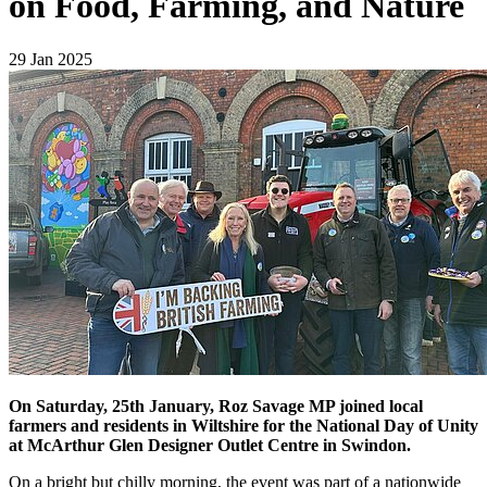
on Food, Farming, and Nature
29 Jan 2025
On Saturday, 25th January, Roz Savage MP joined local
farmers and residents in Wiltshire for the National Day of Unity
at McArthur Glen Designer Outlet Centre in Swindon.
On a bright but chilly morning, the event was part of a nationwide