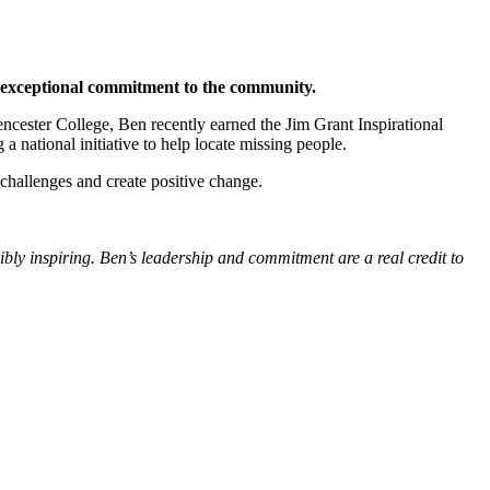
s exceptional commitment to the community.
cester College, Ben recently earned the Jim Grant Inspirational
 national initiative to help locate missing people.
challenges and create positive change.
bly inspiring. Ben’s leadership and commitment are a real credit to