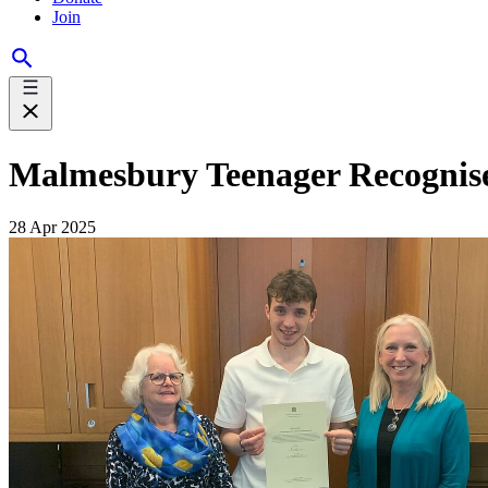
Join
Malmesbury Teenager Recognise
28 Apr 2025