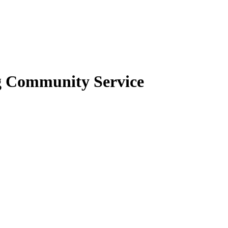
g Community Service