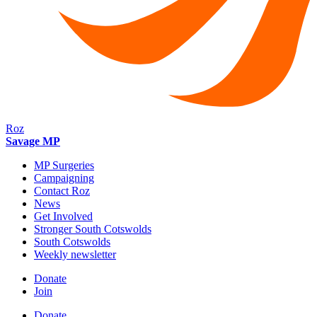
Roz
Savage MP
MP Surgeries
Campaigning
Contact Roz
News
Get Involved
Stronger South Cotswolds
South Cotswolds
Weekly newsletter
Donate
Join
Donate