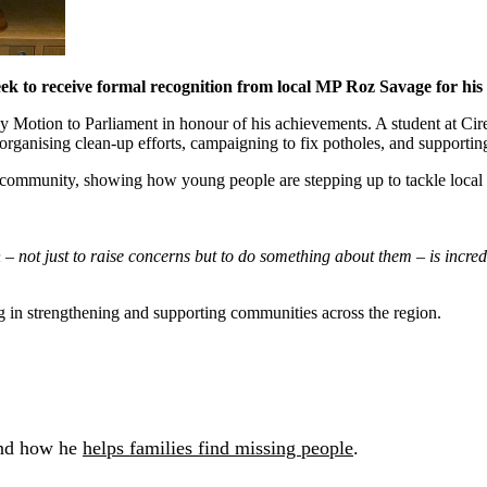
k to receive formal recognition from local MP Roz Savage for hi
otion to Parliament in honour of his achievements. A student at Ciren
ganising clean-up efforts, campaigning to fix potholes, and supporting a
s community, showing how young people are stepping up to tackle local 
 not just to raise concerns but to do something about them – is incredi
g in strengthening and supporting communities across the region.
nd how he
helps families find missing people
.