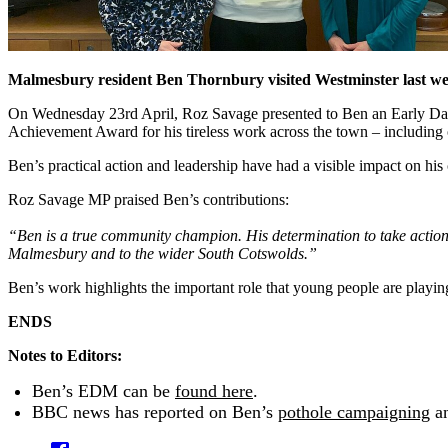
Malmesbury resident Ben Thornbury visited Westminster last wee
On Wednesday 23rd April, Roz Savage presented to Ben an Early Day M
Achievement Award for his tireless work across the town – including or
Ben’s practical action and leadership have had a visible impact on hi
Roz Savage MP praised Ben’s contributions:
“Ben is a true community champion. His determination to take action –
Malmesbury and to the wider South Cotswolds.”
Ben’s work highlights the important role that young people are playin
ENDS
Notes to Editors:
Ben’s EDM can be
found here
.
BBC news has reported on Ben’s
pothole campaigning
a