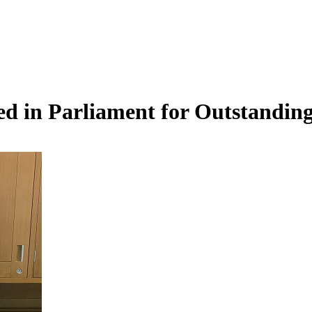
d in Parliament for Outstandin